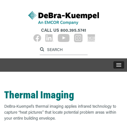
CALL US
800.395.5741
Label for search inp
Label for search button
LABE
Thermal Imaging
DeBra-Kuempel’s thermal imaging applies infrared technology to
capture “heat pictures” that locate potential problem areas within
your entire building envelope.