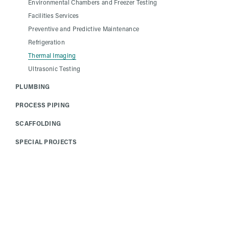
Environmental Chambers and Freezer Testing
Facilities Services
Preventive and Predictive Maintenance
Refrigeration
Thermal Imaging
Ultrasonic Testing
PLUMBING
PROCESS PIPING
SCAFFOLDING
SPECIAL PROJECTS