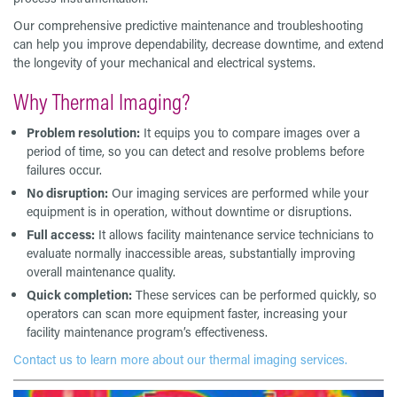
Our comprehensive predictive maintenance and troubleshooting
can help you improve dependability, decrease downtime, and extend
the longevity of your mechanical and electrical systems.
Why Thermal Imaging?
Problem resolution:
It equips you to compare images over a
period of time, so you can detect and resolve problems before
failures occur.
No disruption:
Our imaging services are performed while your
equipment is in operation, without downtime or disruptions.
Full access:
It allows facility maintenance service technicians to
evaluate normally inaccessible areas, substantially improving
overall maintenance quality.
Quick completion:
These services can be performed quickly, so
operators can scan more equipment faster, increasing your
facility maintenance program’s effectiveness.
Contact us to learn more about our thermal imaging services.