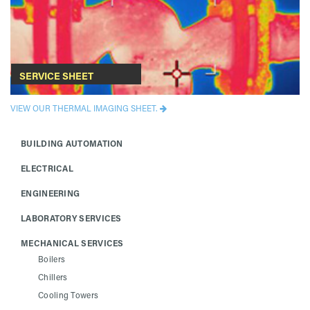
SERVICE SHEET
VIEW OUR THERMAL IMAGING SHEET.
BUILDING AUTOMATION
ELECTRICAL
ENGINEERING
LABORATORY SERVICES
MECHANICAL SERVICES
Boilers
Chillers
Cooling Towers