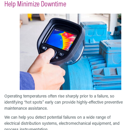
Help Minimize Downtime
Operating temperatures often rise sharply prior to a failure, so
identifying “hot spots” early can provide highly-effective preventive
maintenance assistance.
We can help you detect potential failures on a wide range of
electrical distribution systems, electromechanical equipment, and
process instrumentation.