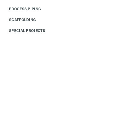
PROCESS PIPING
SCAFFOLDING
SPECIAL PROJECTS