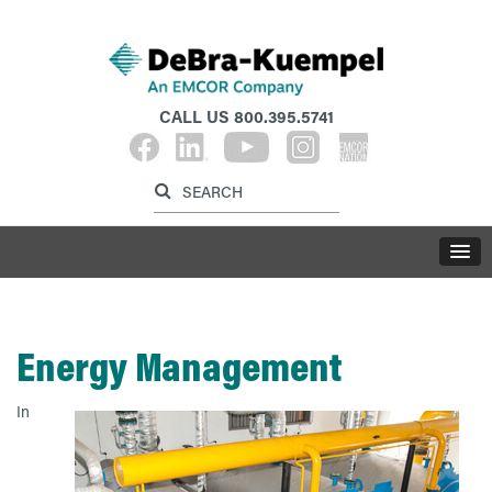
CALL US
800.395.5741
Label for search inp
Label for search button
LABE
Energy Management
In