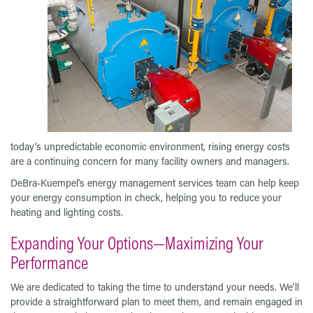
today’s unpredictable economic environment, rising energy costs
are a continuing concern for many facility owners and managers.
DeBra-Kuempel’s energy management services team can help keep
your energy consumption in check, helping you to reduce your
heating and lighting costs.
Expanding Your Options—Maximizing Your
Performance
We are dedicated to taking the time to understand your needs. We’ll
provide a straightforward plan to meet them, and remain engaged in