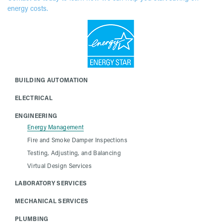
energy costs.
BUILDING AUTOMATION
ELECTRICAL
ENGINEERING
Energy Management
Fire and Smoke Damper Inspections
Testing, Adjusting, and Balancing
Virtual Design Services
LABORATORY SERVICES
MECHANICAL SERVICES
PLUMBING