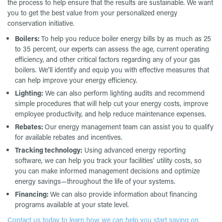
the process to help ensure that the results are sustainable. We want
you to get the best value from your personalized energy
conservation initiative.
Boilers:
To help you reduce boiler energy bills by as much as 25
to 35 percent, our experts can assess the age, current operating
efficiency, and other critical factors regarding any of your gas
boilers. We’ll identify and equip you with effective measures that
can help improve your energy efficiency.
Lighting:
We can also perform lighting audits and recommend
simple procedures that will help cut your energy costs, improve
employee productivity, and help reduce maintenance expenses.
Rebates:
Our energy management team can assist you to qualify
for available rebates and incentives.
Tracking technology:
Using advanced energy reporting
software, we can help you track your facilities’ utility costs, so
you can make informed management decisions and optimize
energy savings—throughout the life of your systems.
Financing:
We can also provide information about financing
programs available at your state level.
Contact us today to learn how we can help you start saving on