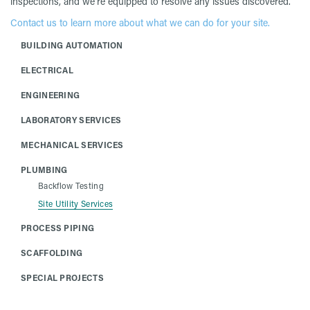
inspections, and we’re equipped to resolve any issues discovered.
Contact us to learn more about what we can do for your site.
BUILDING AUTOMATION
ELECTRICAL
ENGINEERING
LABORATORY SERVICES
MECHANICAL SERVICES
PLUMBING
Backflow Testing
Site Utility Services
PROCESS PIPING
SCAFFOLDING
SPECIAL PROJECTS