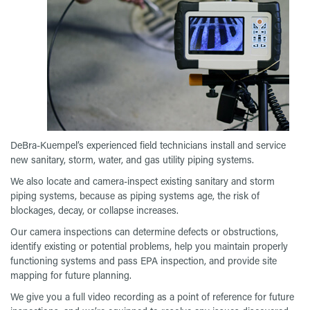
DeBra-Kuempel’s experienced field technicians install and service
new sanitary, storm, water, and gas utility piping systems.
We also locate and camera-inspect existing sanitary and storm
piping systems, because as piping systems age, the risk of
blockages, decay, or collapse increases.
Our camera inspections can determine defects or obstructions,
identify existing or potential problems, help you maintain properly
functioning systems and pass EPA inspection, and provide site
mapping for future planning.
We give you a full video recording as a point of reference for future