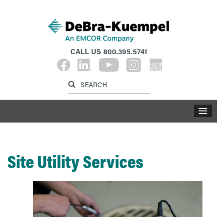
CALL US
800.395.5741
Label for search inp
Label for search button
LABE
Site Utility Services